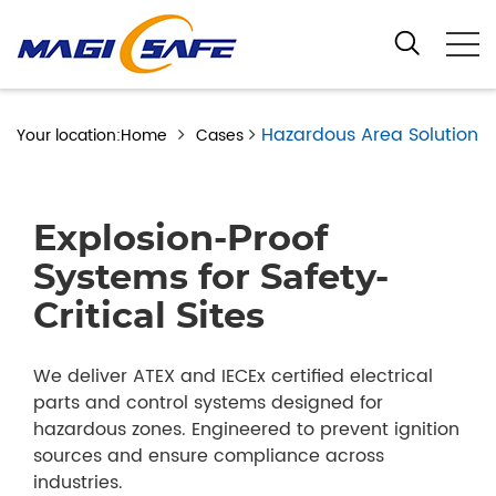
Hazardous Area Solution
Your location:Home
Cases
Explosion-Proof
Systems for Safety-
Critical Sites
We deliver ATEX and IECEx certified electrical
parts and control systems designed for
hazardous zones. Engineered to prevent ignition
sources and ensure compliance across
industries.