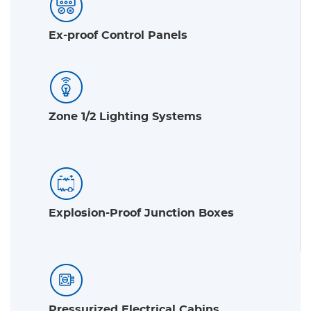
Ex-proof Control Panels
Zone 1/2 Lighting Systems
Explosion-Proof Junction Boxes
Pressurized Electrical Cabins