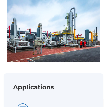
Applications